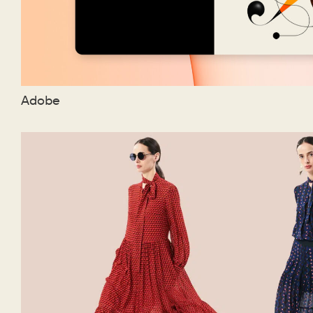
Adobe