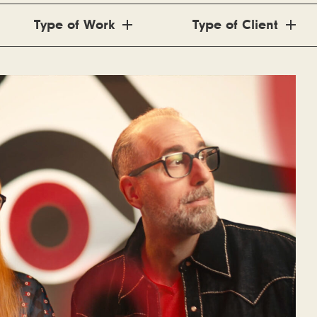
Type of Work
Type of Client