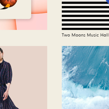
Two Moons Music Hall