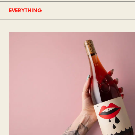
EVERYTHING