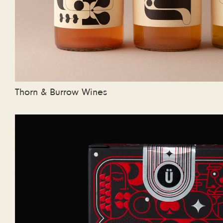
Thorn & Burrow Wines