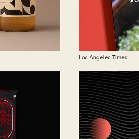
Los Angeles Times