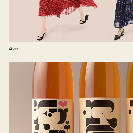
Akris