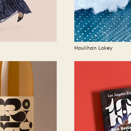
Houlihan Lokey