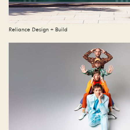
Reliance Design + Build