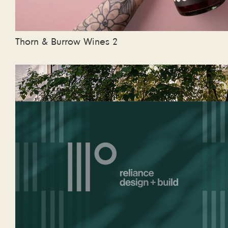
Thorn & Burrow Wines 2