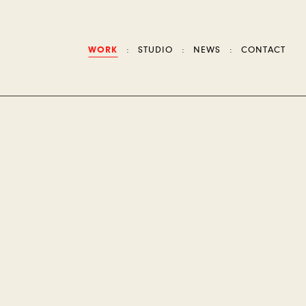
WORK
STUDIO
NEWS
CONTACT