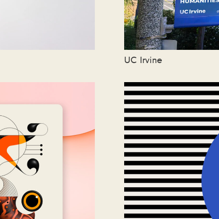
UC Irvine
oo