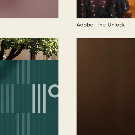
Adobe: The Unlock