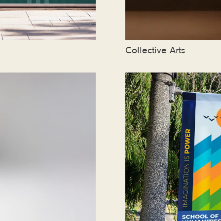
Collective Arts