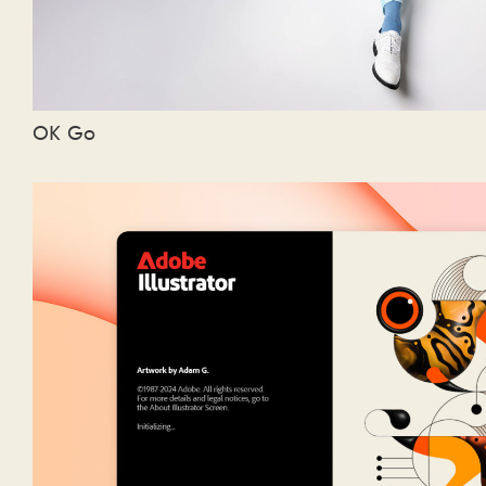
OK Go