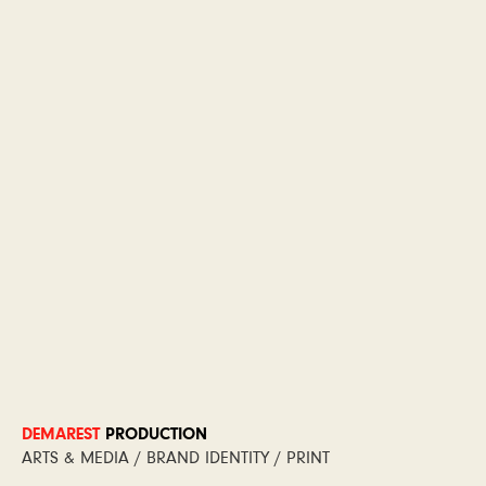
DEMAREST
PRODUCTION
ARTS & MEDIA / BRAND IDENTITY / PRINT