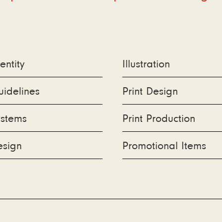
.
entity
Illustration
idelines
Print Design
ystems
Print Production
oo
esign
Promotional Items