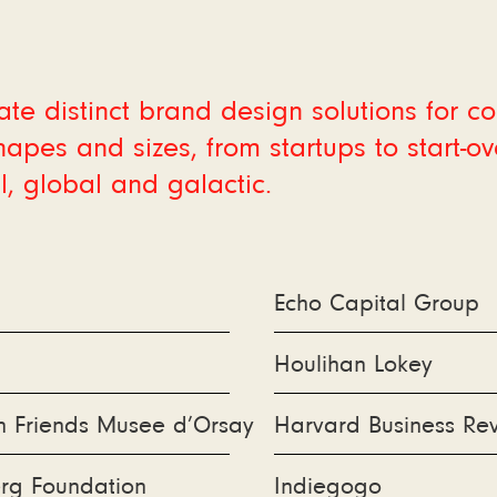
te distinct brand design solutions for 
shapes and sizes, from startups to start-ove
l, global and galactic.
Echo Capital Group
Houlihan Lokey
n Friends Musee d’Orsay
Harvard Business Re
rg Foundation
Indiegogo