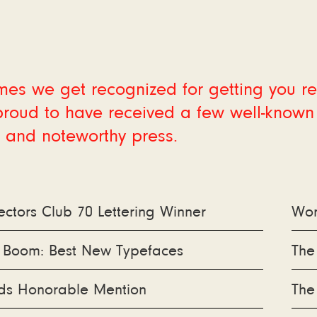
es we get recognized for getting you r
roud to have received a few well-known
 and noteworthy press.
ectors Club 70 Lettering Winner
Wor
e Boom: Best New Typefaces
The
s Honorable Mention
The