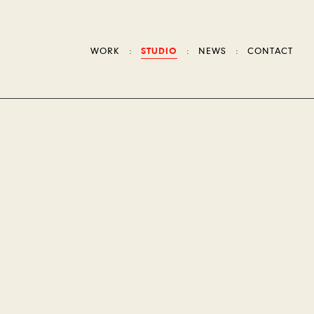
WORK
STUDIO
NEWS
CONTACT