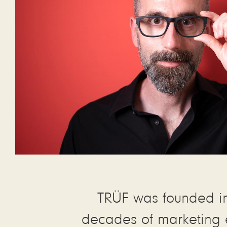
TRÜF was founded i
decades of marketing 