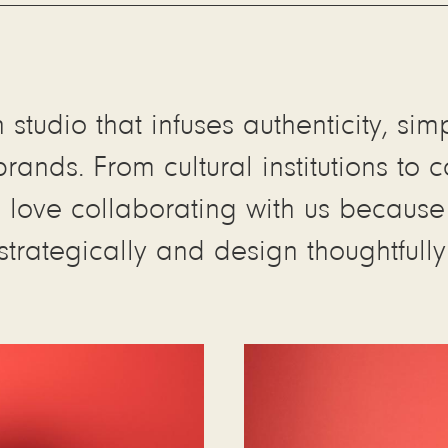
studio that infuses authenticity, sim
ands. From cultural institutions to
ove collaborating with us because w
strategically and design thoughtfully