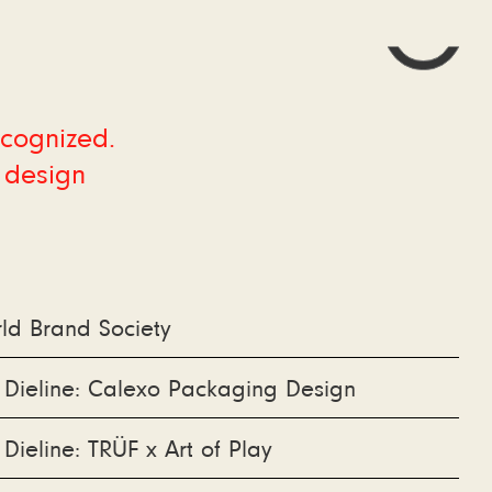
ecognized.
 design
ld Brand Society
 Dieline: Calexo Packaging Design
 Dieline: TRÜF x Art of Play