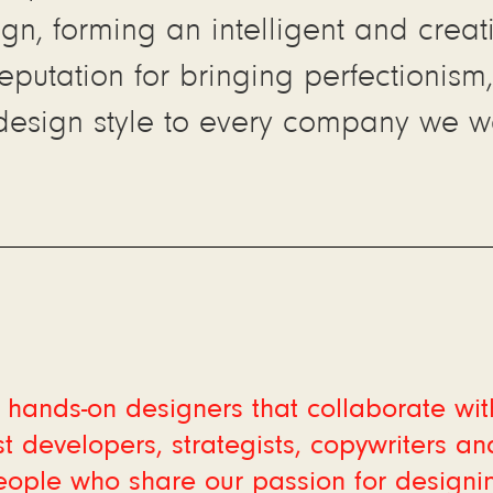
ign, forming an intelligent and crea
reputation for bringing perfectionism,
design style to every company we wo
hands-on designers that collaborate wit
t developers, strategists, copywriters an
eople who share our passion for designi