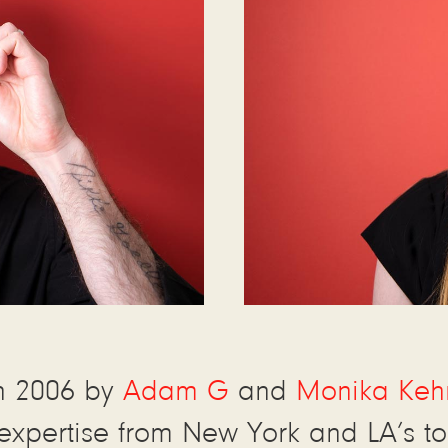
n 2006 by
Adam G
and
Monika Keh
expertise from New York and LA’s to