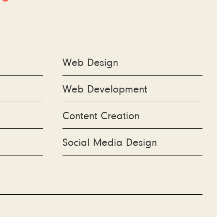
Web Design
Web Development
Content Creation
Social Media Design