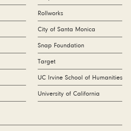
Rollworks
City of Santa Monica
Snap Foundation
Target
UC Irvine School of Humanities
University of California