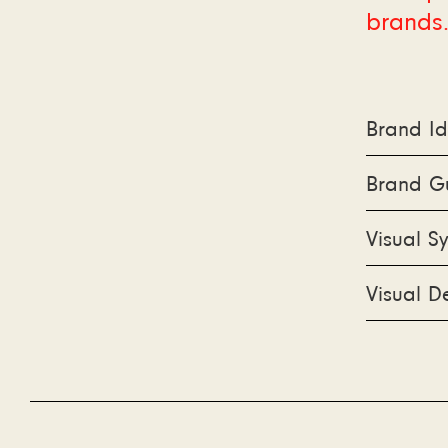
brands
Brand Id
Brand Gu
Visual S
Visual D