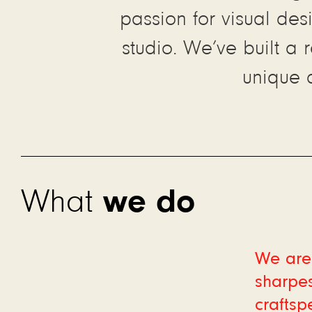
passion for visual des
studio. We’ve built a 
unique 
we do
What
We are 
sharpes
craftsp