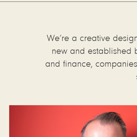
We’re a creative design 
new and established br
and finance, companies l