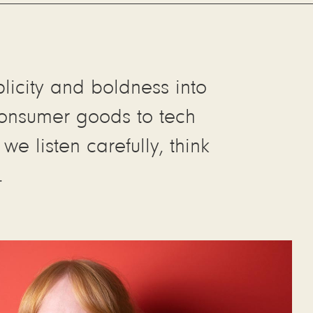
plicity and boldness into
 consumer goods to tech
e listen carefully, think
.