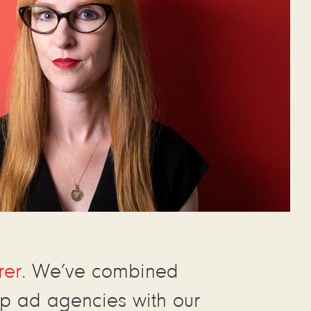
rer
. We’ve combined
p ad agencies with our