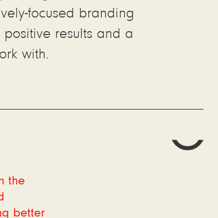
tively-focused branding
 positive results and a
rk with.
h the
d
ng better