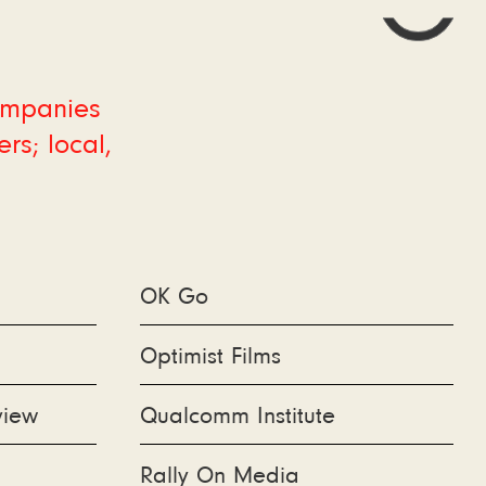
companies
rs; local,
OK Go
Optimist Films
view
Qualcomm Institute
Rally On Media