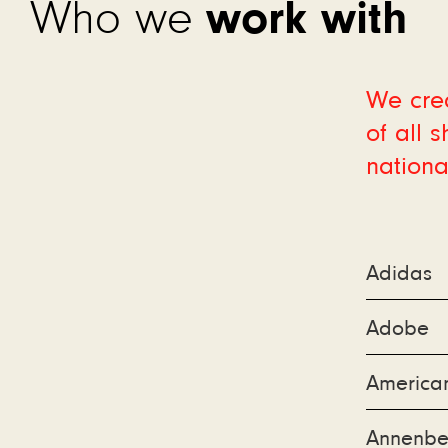
work with
Who we
We crea
of all 
nationa
Adidas
Adobe
America
Annenbe