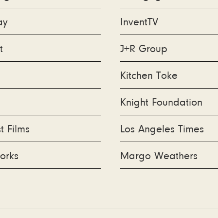
ay
InventTV
t
J+R Group
Kitchen Toke
Knight Foundation
 Films
Los Angeles Times
orks
Margo Weathers