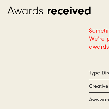
received
Awards
Sometim
We’re p
awards
Type Dir
Creativ
Awwward