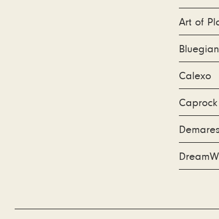
Art of Pl
Bluegian
Calexo
Caprock
Demarest
DreamW