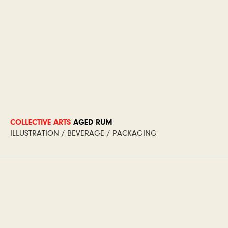
COLLECTIVE ARTS
AGED RUM
ILLUSTRATION / BEVERAGE / PACKAGING