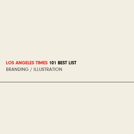
LOS ANGELES TIMES
101 BEST LIST
BRANDING / ILLUSTRATION
Los Angeles Times